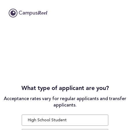
Reel
Campus
What type of applicant are you?
Acceptance rates vary for regular applicants and transfer
applicants.
High School Student