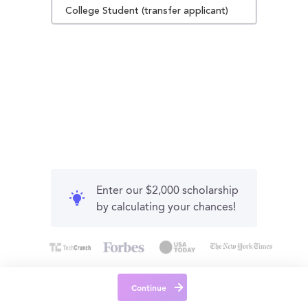
College Student (transfer applicant)
Enter our $2,000 scholarship
by calculating your chances!
Continue