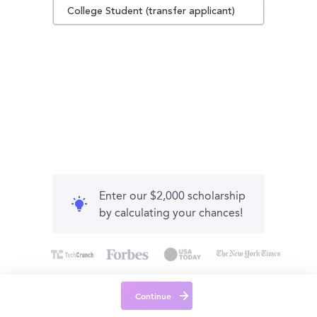
College Student (transfer applicant)
Enter our $2,000 scholarship
by calculating your chances!
Continue