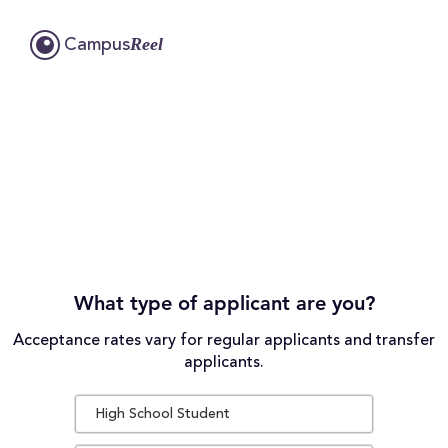
Reel
Campus
What type of applicant are you?
Acceptance rates vary for regular applicants and transfer
applicants.
High School Student