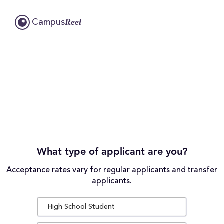
Reel
Campus
What type of applicant are you?
Acceptance rates vary for regular applicants and transfer
applicants.
High School Student