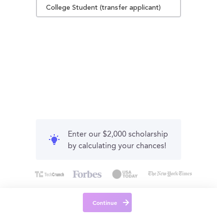
College Student (transfer applicant)
Enter our $2,000 scholarship
by calculating your chances!
Continue