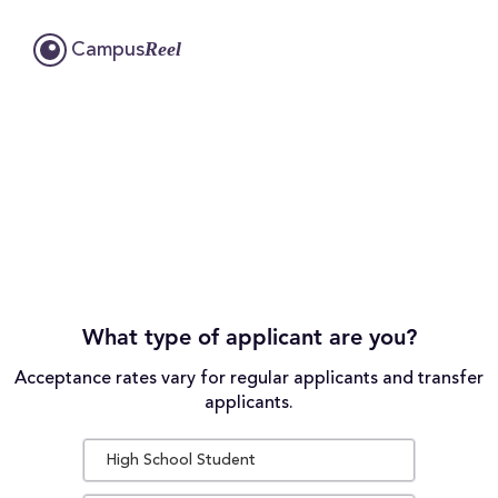
Reel
Campus
What type of applicant are you?
Acceptance rates vary for regular applicants and transfer
applicants.
High School Student