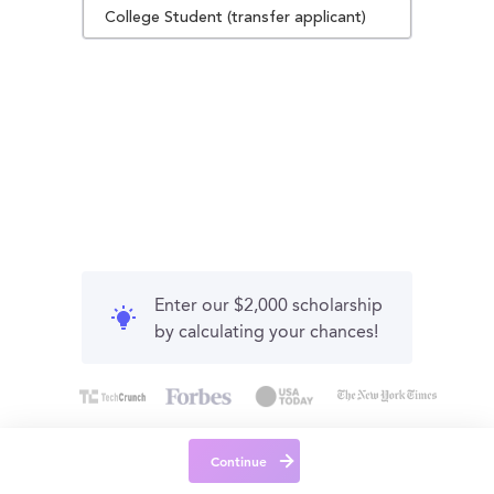
College Student (transfer applicant)
Enter our $2,000 scholarship
by calculating your chances!
Continue