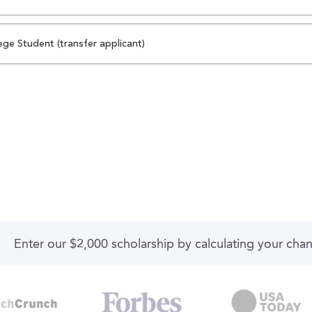
ege Student (transfer applicant)
Enter our $2,000 scholarship by calculating your cha