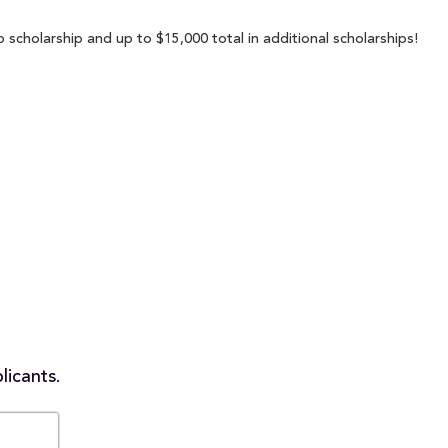
 scholarship and up to $15,000 total in additional scholarships!
licants.