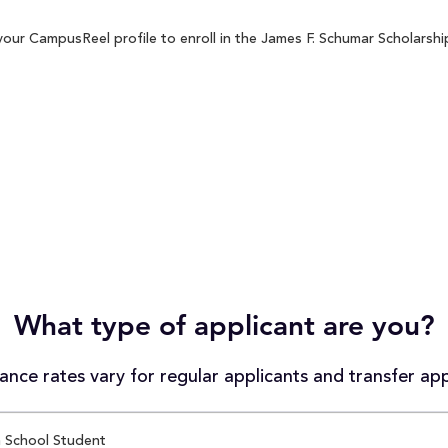
our CampusReel profile to enroll in the James F. Schumar Scholarship
What type of applicant are you?
nce rates vary for regular applicants and transfer app
 School Student