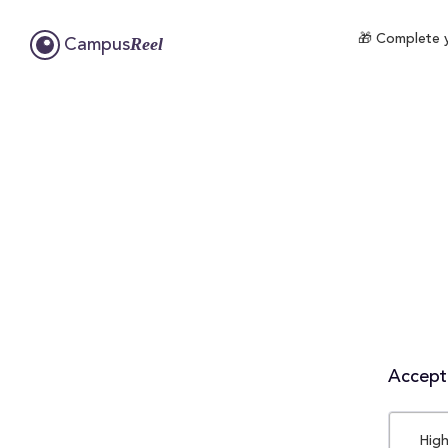
🎁 Complete y
Reel
Campus
Accepta
High