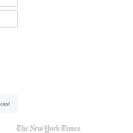
nces!