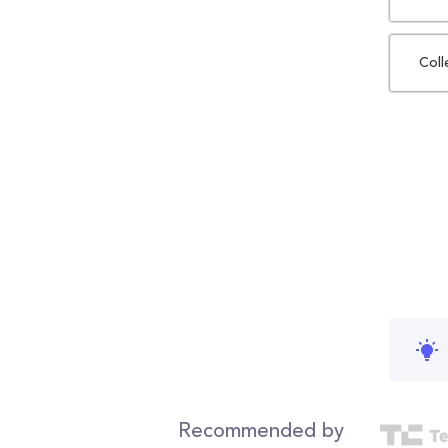
Coll
Recommended by