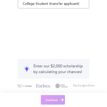
College Student (transfer applicant)
Enter our $2,000 scholarship
by calculating your chances!
Continue