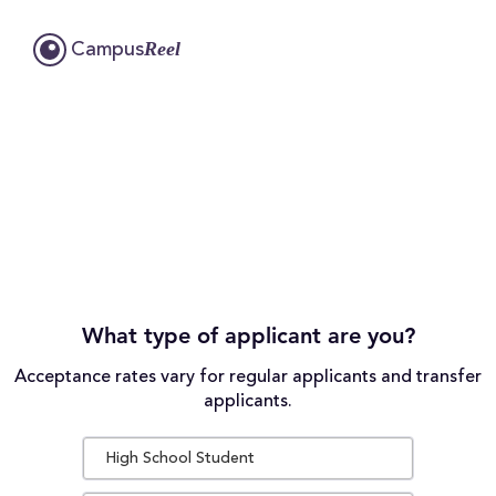
Reel
Campus
What type of applicant are you?
Acceptance rates vary for regular applicants and transfer
applicants.
High School Student