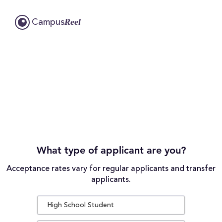
Reel
Campus
What type of applicant are you?
Acceptance rates vary for regular applicants and transfer
applicants.
High School Student