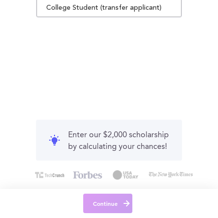
College Student (transfer applicant)
Enter our $2,000 scholarship
by calculating your chances!
Continue