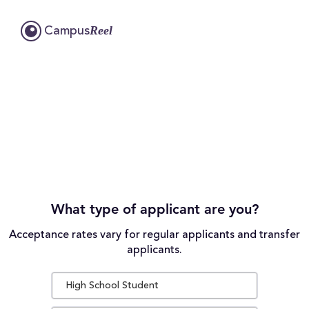
Reel
Campus
What type of applicant are you?
Acceptance rates vary for regular applicants and transfer
applicants.
High School Student