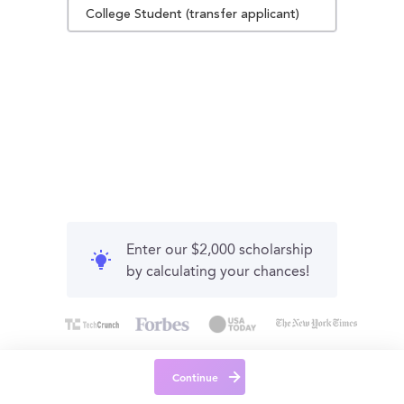
College Student (transfer applicant)
Enter our $2,000 scholarship
by calculating your chances!
Continue