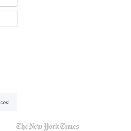
nces!