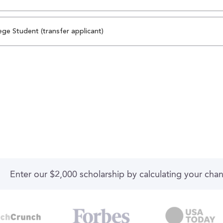
ege Student (transfer applicant)
Enter our $2,000 scholarship by calculating your cha