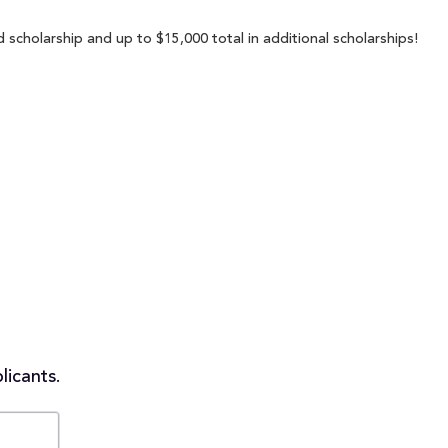
 scholarship and up to $15,000 total in additional scholarships!
licants.