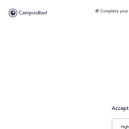
🎁 Complete your 
Reel
Campus
Accepta
High