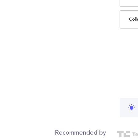
Coll
Recommended by