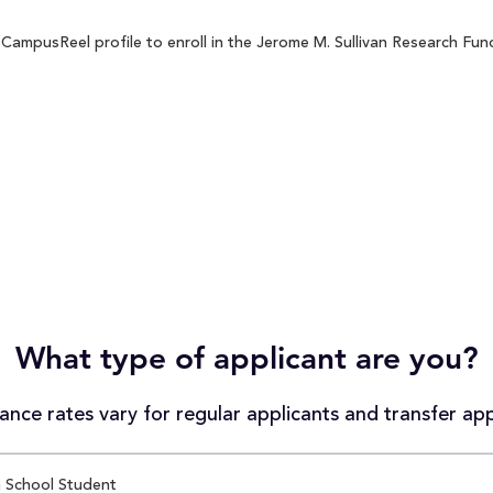
CampusReel profile to enroll in the Jerome M. Sullivan Research Fund
What type of applicant are you?
nce rates vary for regular applicants and transfer app
 School Student