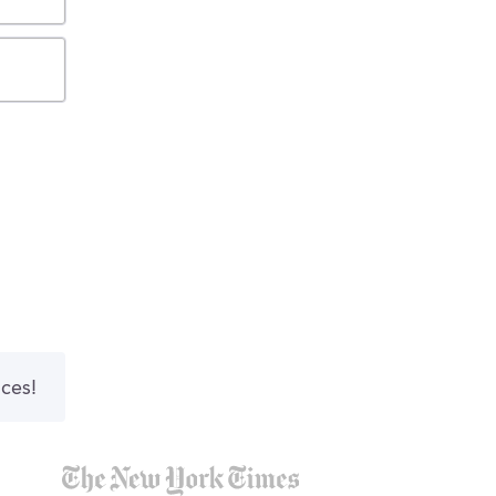
nces!