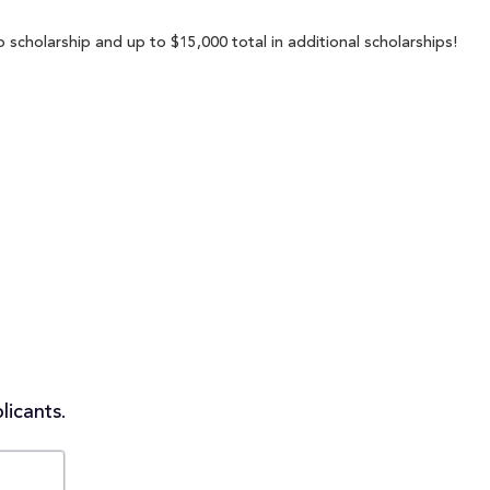
p scholarship and up to $15,000 total in additional scholarships!
licants.