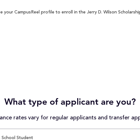
 your CampusReel profile to enroll in the Jerry D. Wilson Scholarshi
What type of applicant are you?
nce rates vary for regular applicants and transfer app
 School Student