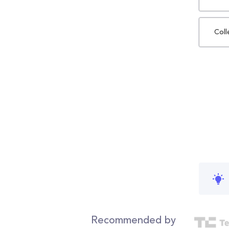
Coll
Recommended by