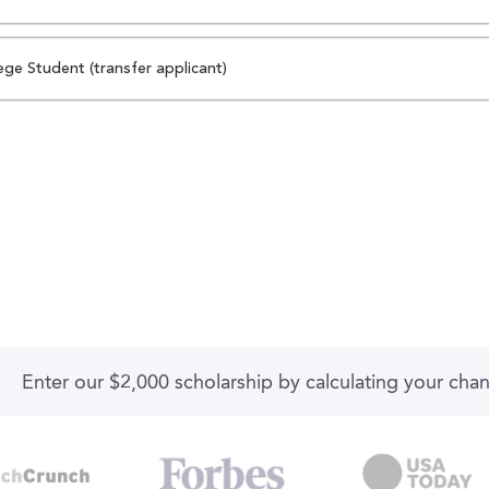
ege Student (transfer applicant)
Enter our $2,000 scholarship by calculating your cha