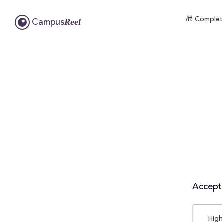
🎁 Complete
Reel
Campus
Accepta
High