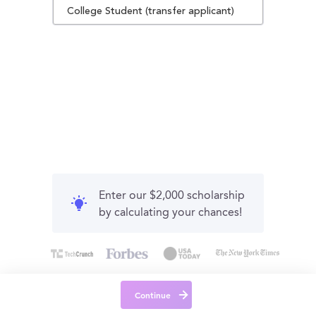
College Student (transfer applicant)
Enter our $2,000 scholarship
by calculating your chances!
Continue