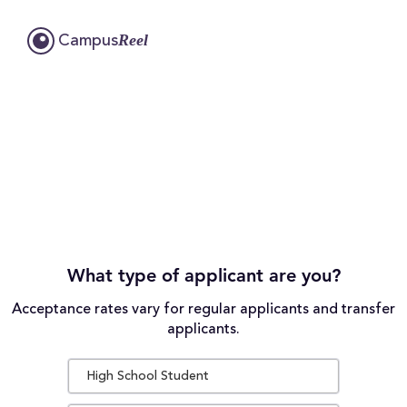
Reel
Campus
What type of applicant are you?
Acceptance rates vary for regular applicants and transfer
applicants.
High School Student