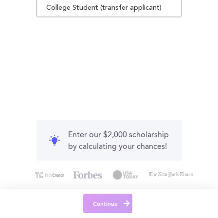
College Student (transfer applicant)
Enter our $2,000 scholarship
by calculating your chances!
Continue