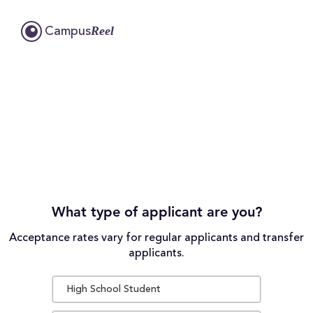
Reel
Campus
What type of applicant are you?
Acceptance rates vary for regular applicants and transfer
applicants.
High School Student