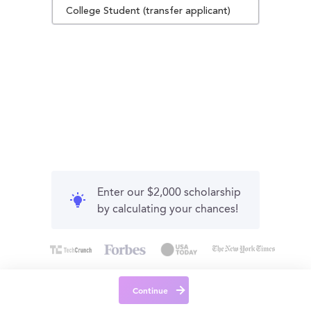
College Student (transfer applicant)
Enter our $2,000 scholarship
by calculating your chances!
Continue