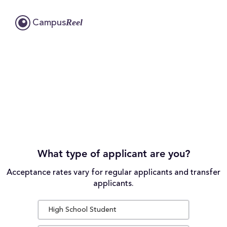
Reel
Campus
What type of applicant are you?
Acceptance rates vary for regular applicants and transfer
applicants.
High School Student