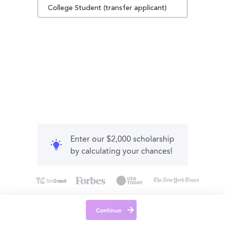
College Student (transfer applicant)
Enter our $2,000 scholarship
by calculating your chances!
Continue