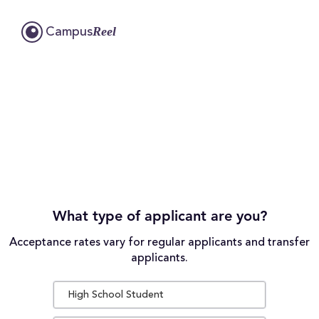
Reel
Campus
What type of applicant are you?
Acceptance rates vary for regular applicants and transfer
applicants.
High School Student