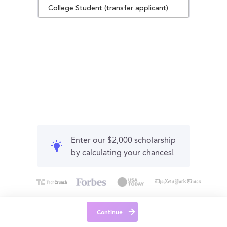
College Student (transfer applicant)
Enter our $2,000 scholarship
by calculating your chances!
Continue