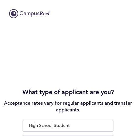
Reel
Campus
What type of applicant are you?
Acceptance rates vary for regular applicants and transfer
applicants.
High School Student