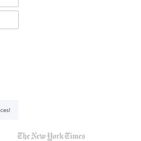
nces!