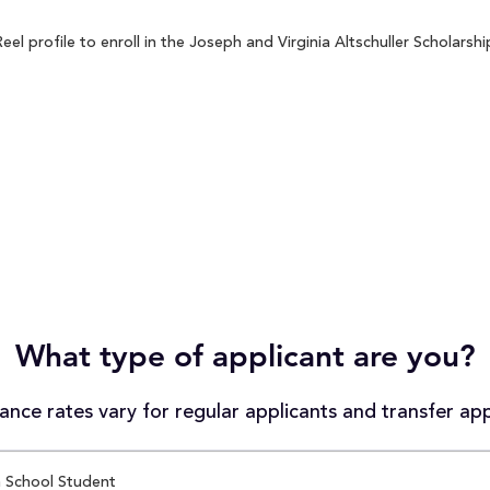
 profile to enroll in the Joseph and Virginia Altschuller Scholarshi
What type of applicant are you?
nce rates vary for regular applicants and transfer app
 School Student