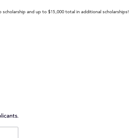
p scholarship and up to $15,000 total in additional scholarships!
licants.