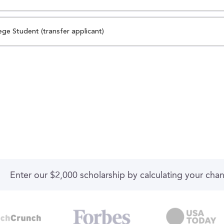
ege Student (transfer applicant)
Enter our $2,000 scholarship by calculating your cha