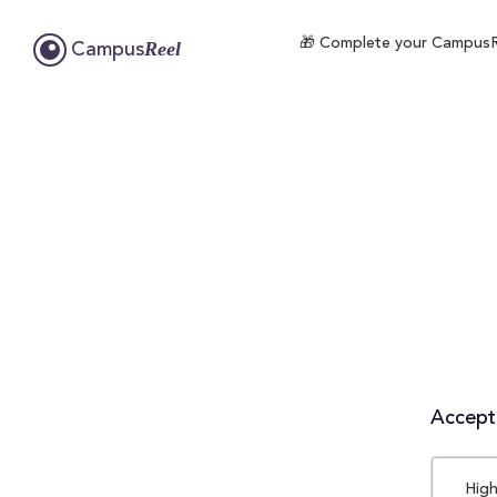
🎁 Complete your CampusReel
Reel
Campus
Accepta
High