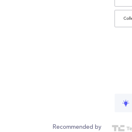
Coll
Recommended by