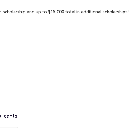
 scholarship and up to $15,000 total in additional scholarships!
licants.