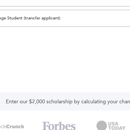
ege Student (transfer applicant)
Enter our $2,000 scholarship by calculating your cha