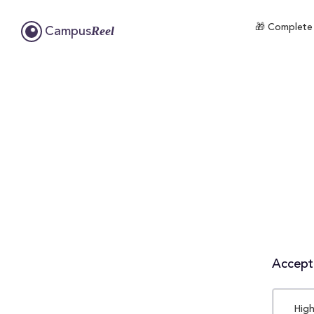
🎁 Complete 
Reel
Campus
Accepta
High