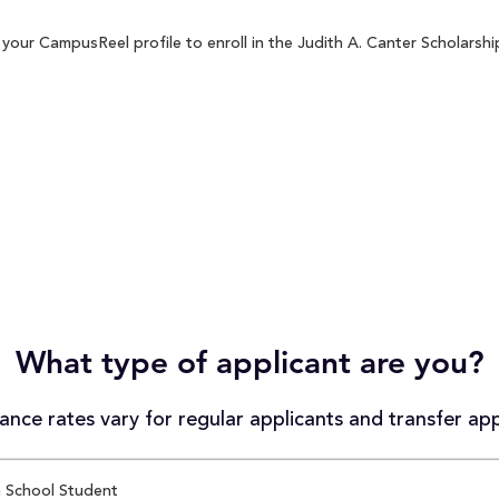
your CampusReel profile to enroll in the Judith A. Canter Scholarship
What type of applicant are you?
nce rates vary for regular applicants and transfer app
 School Student