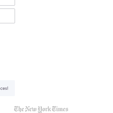
nces!