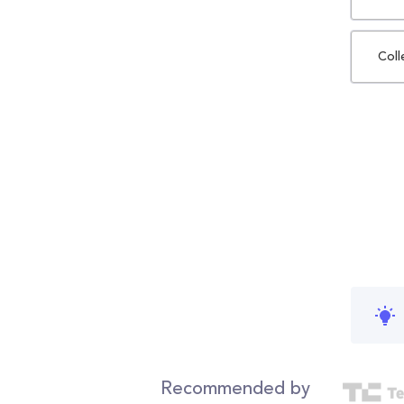
Coll
Recommended by