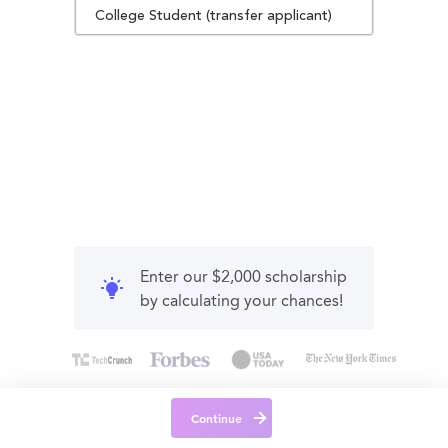
College Student (transfer applicant)
Enter our $2,000 scholarship
by calculating your chances!
Continue