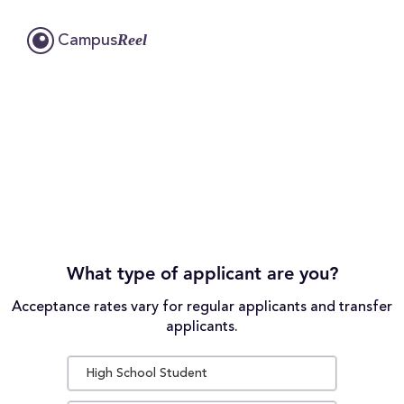
Reel
Campus
What type of applicant are you?
Acceptance rates vary for regular applicants and transfer
applicants.
High School Student