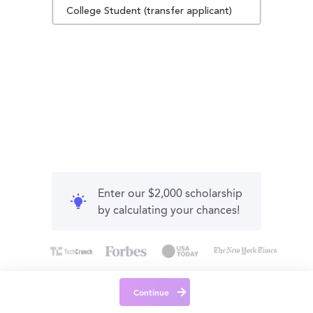
College Student (transfer applicant)
Enter our $2,000 scholarship
by calculating your chances!
Continue