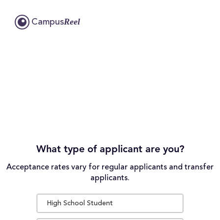
Reel
Campus
What type of applicant are you?
Acceptance rates vary for regular applicants and transfer
applicants.
High School Student