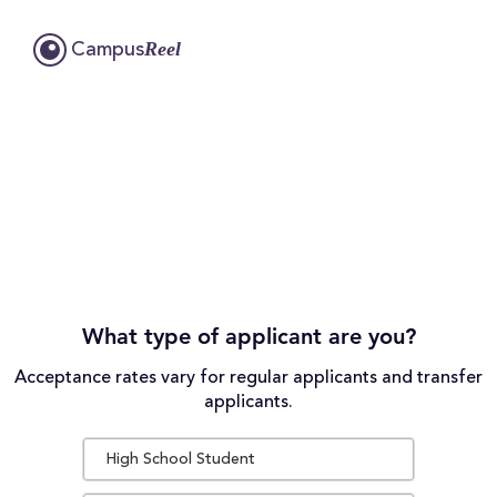
Reel
Campus
What type of applicant are you?
Acceptance rates vary for regular applicants and transfer
applicants.
High School Student