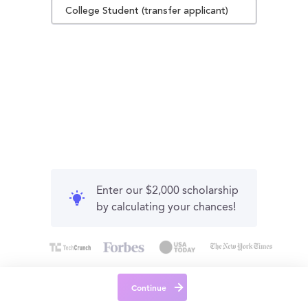
College Student (transfer applicant)
Enter our $2,000 scholarship
by calculating your chances!
Continue