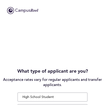
Reel
Campus
What type of applicant are you?
Acceptance rates vary for regular applicants and transfer
applicants.
High School Student