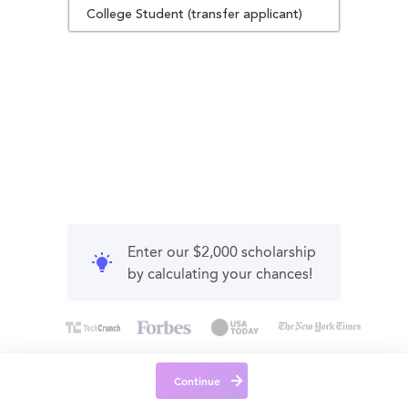
College Student (transfer applicant)
Enter our $2,000 scholarship
by calculating your chances!
Continue