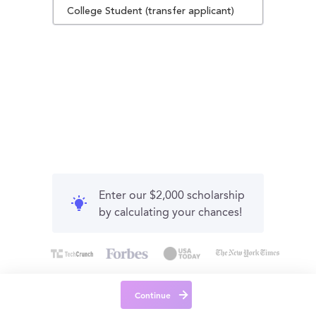
College Student (transfer applicant)
Enter our $2,000 scholarship
by calculating your chances!
Continue