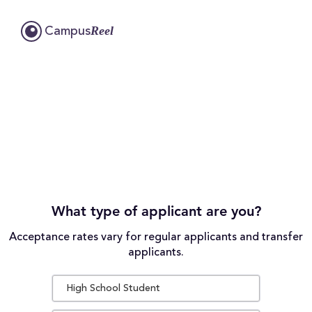
Reel
Campus
What type of applicant are you?
Acceptance rates vary for regular applicants and transfer
applicants.
High School Student