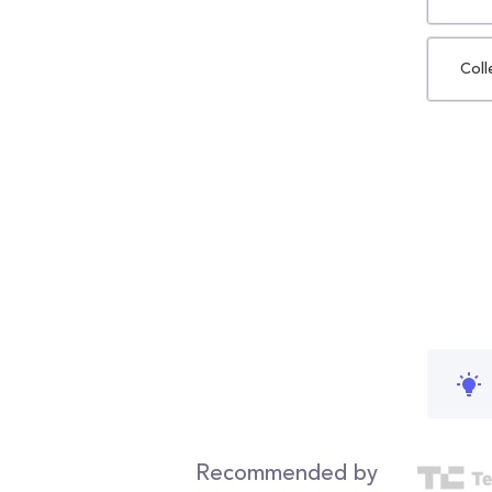
Coll
Recommended by