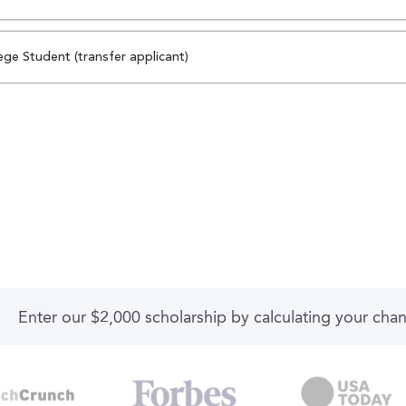
ege Student (transfer applicant)
Enter our $2,000 scholarship by calculating your cha