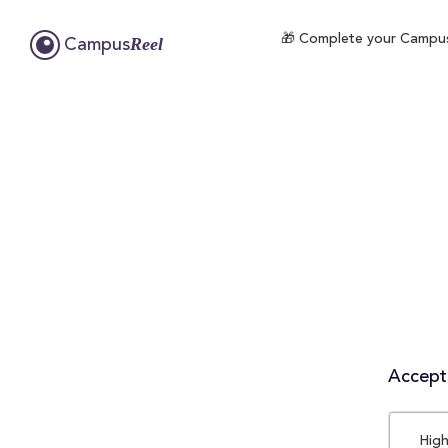
🎁 Complete your CampusRe
Reel
Campus
Accepta
High