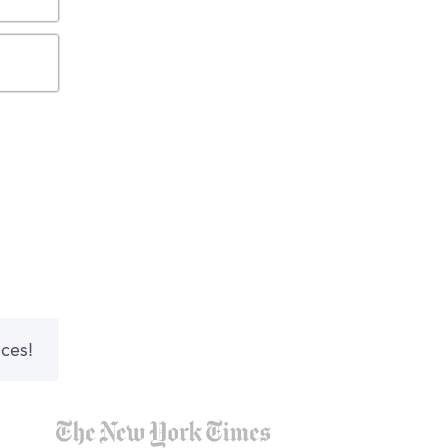
nces!