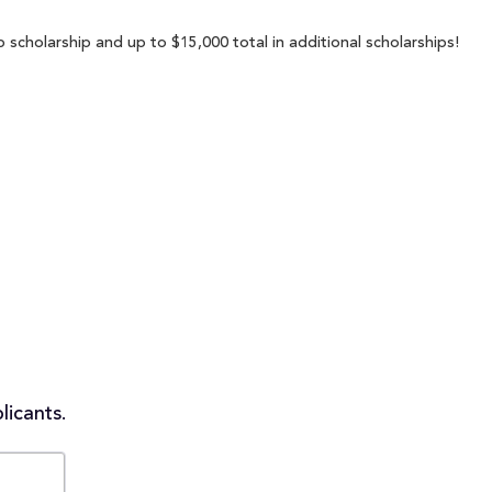
 scholarship and up to $15,000 total in additional scholarships!
licants.