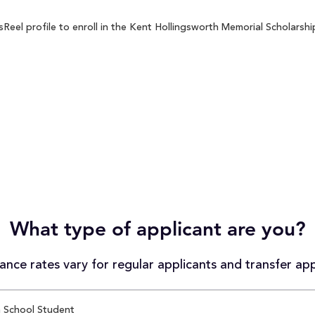
el profile to enroll in the Kent Hollingsworth Memorial Scholarship
What type of applicant are you?
nce rates vary for regular applicants and transfer app
 School Student