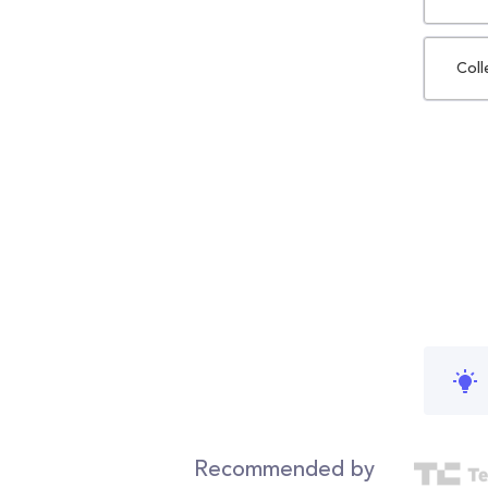
Coll
Recommended by