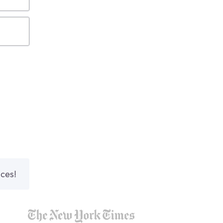
nces!