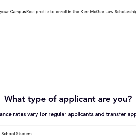
your CampusReel profile to enroll in the Kerr-McGee Law Scholarship 
What type of applicant are you?
nce rates vary for regular applicants and transfer app
 School Student