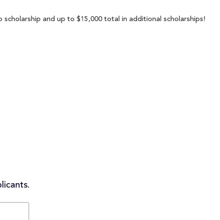
scholarship and up to $15,000 total in additional scholarships!
licants.