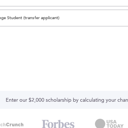
ege Student (transfer applicant)
Enter our $2,000 scholarship by calculating your cha