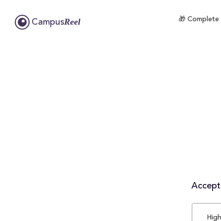
🎁 Complete 
Reel
Campus
Accepta
High