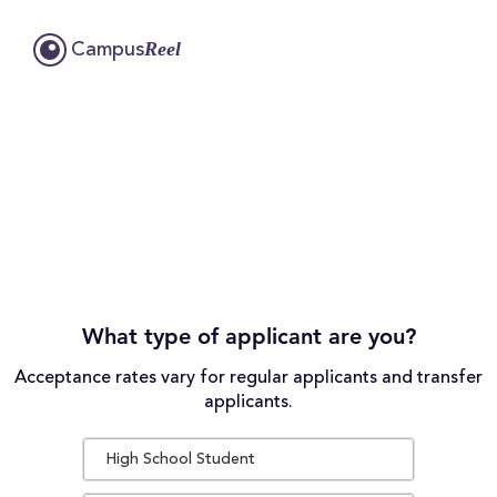
Reel
Campus
What type of applicant are you?
Acceptance rates vary for regular applicants and transfer
applicants.
High School Student