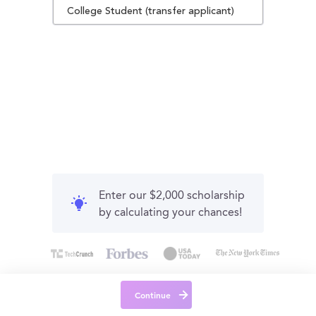
College Student (transfer applicant)
Enter our $2,000 scholarship
by calculating your chances!
Continue