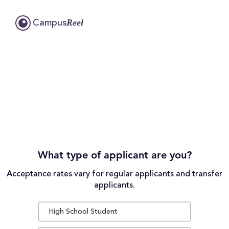
Reel
Campus
What type of applicant are you?
Acceptance rates vary for regular applicants and transfer
applicants.
High School Student