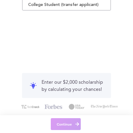
College Student (transfer applicant)
Enter our $2,000 scholarship
by calculating your chances!
Continue