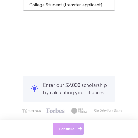
College Student (transfer applicant)
Enter our $2,000 scholarship
by calculating your chances!
Continue