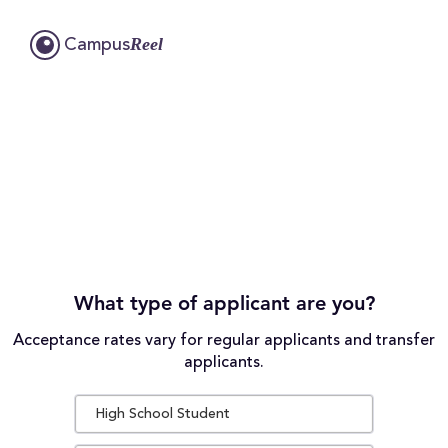
Reel
Campus
What type of applicant are you?
Acceptance rates vary for regular applicants and transfer
applicants.
High School Student