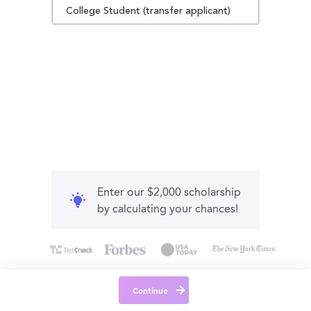
College Student (transfer applicant)
Enter our $2,000 scholarship
by calculating your chances!
Continue