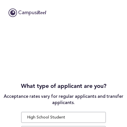
Reel
Campus
What type of applicant are you?
Acceptance rates vary for regular applicants and transfer
applicants.
High School Student