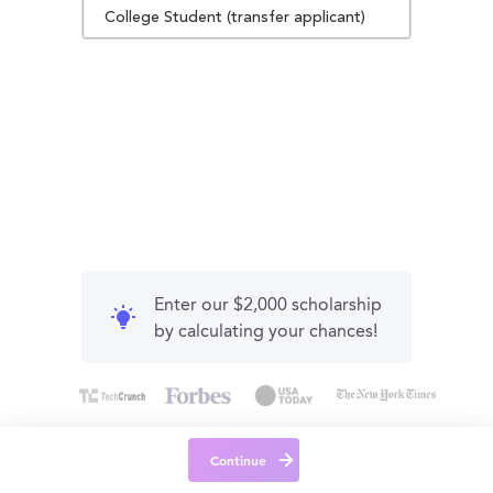
College Student (transfer applicant)
Enter our $2,000 scholarship
by calculating your chances!
Continue