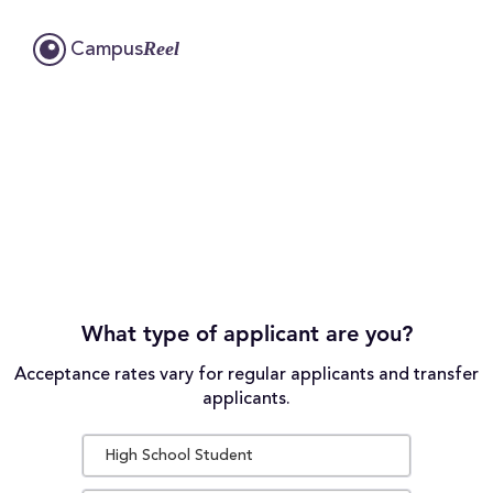
Reel
Campus
What type of applicant are you?
Acceptance rates vary for regular applicants and transfer
applicants.
High School Student