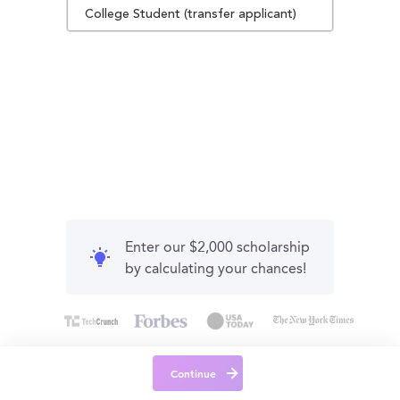
College Student (transfer applicant)
Enter our $2,000 scholarship
by calculating your chances!
Continue