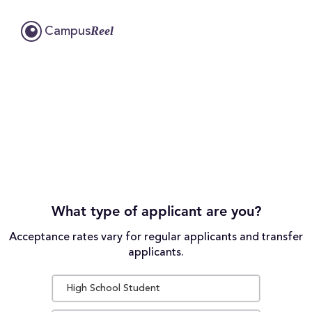
Reel
Campus
What type of applicant are you?
Acceptance rates vary for regular applicants and transfer
applicants.
High School Student