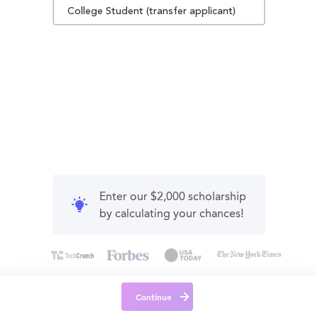
College Student (transfer applicant)
Enter our $2,000 scholarship
by calculating your chances!
Continue