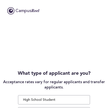
Reel
Campus
What type of applicant are you?
Acceptance rates vary for regular applicants and transfer
applicants.
High School Student