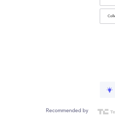
Coll
Recommended by