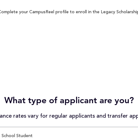
Complete your CampusReel profile to enroll in the Legacy Scholarship
What type of applicant are you?
nce rates vary for regular applicants and transfer app
 School Student