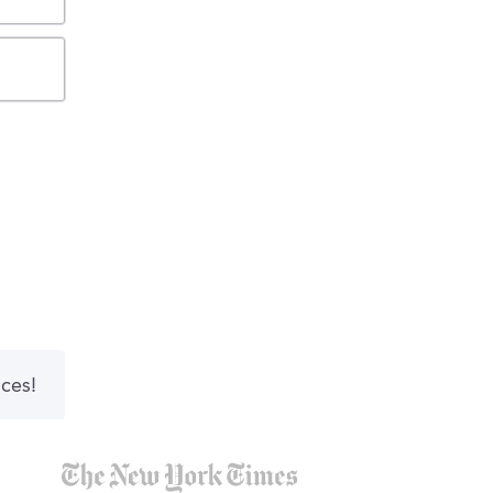
nces!