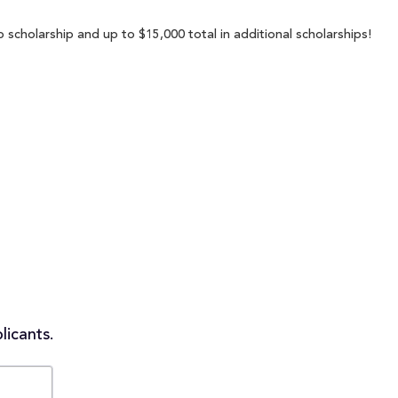
 scholarship and up to $15,000 total in additional scholarships!
licants.