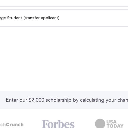
ege Student (transfer applicant)
Enter our $2,000 scholarship by calculating your cha