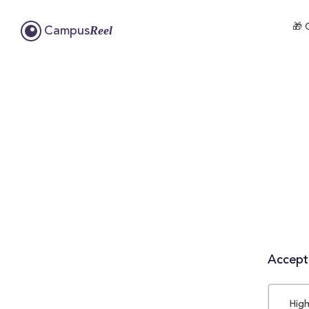
🎁 
Reel
Campus
Accepta
High