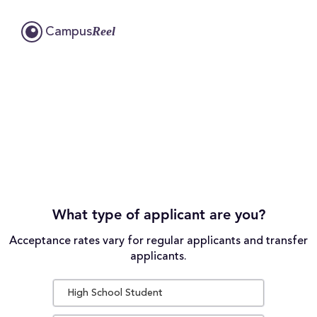
Reel
Campus
What type of applicant are you?
Acceptance rates vary for regular applicants and transfer
applicants.
High School Student