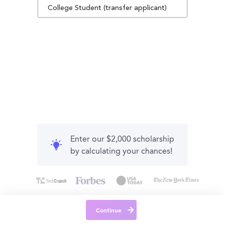
College Student (transfer applicant)
Enter our $2,000 scholarship
by calculating your chances!
Continue