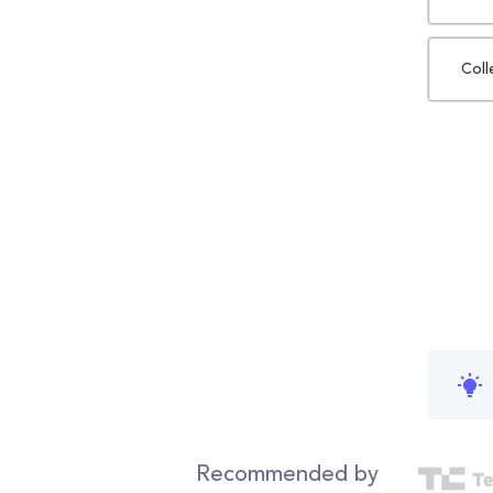
Coll
Recommended by