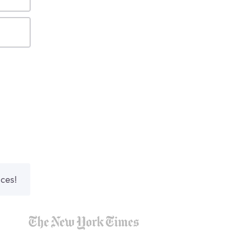
nces!