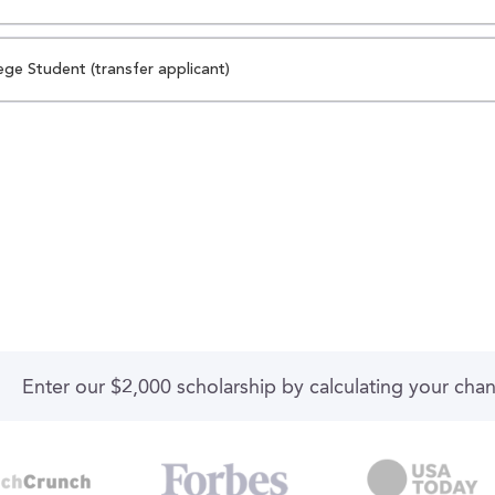
ege Student (transfer applicant)
Enter our $2,000 scholarship by calculating your cha