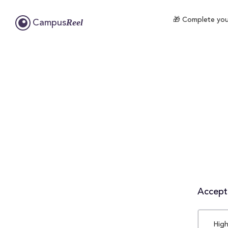
🎁 Complete your
Reel
Campus
Accepta
High