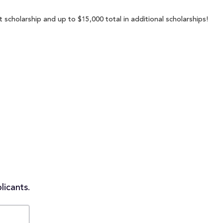
 scholarship and up to $15,000 total in additional scholarships!
licants.