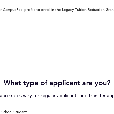
 CampusReel profile to enroll in the Legacy Tuition Reduction Grant
What type of applicant are you?
nce rates vary for regular applicants and transfer app
 School Student