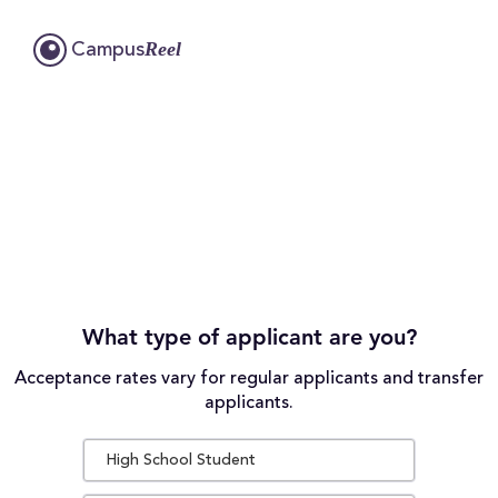
Reel
Campus
What type of applicant are you?
Acceptance rates vary for regular applicants and transfer
applicants.
High School Student