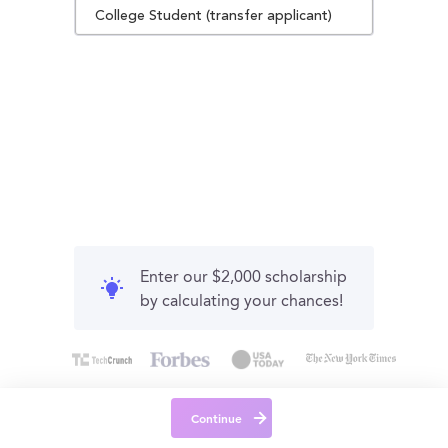
College Student (transfer applicant)
Enter our $2,000 scholarship
by calculating your chances!
Continue