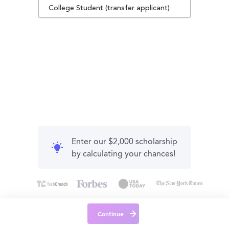
College Student (transfer applicant)
Enter our $2,000 scholarship
by calculating your chances!
Continue