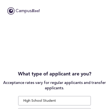
Reel
Campus
What type of applicant are you?
Acceptance rates vary for regular applicants and transfer
applicants.
High School Student