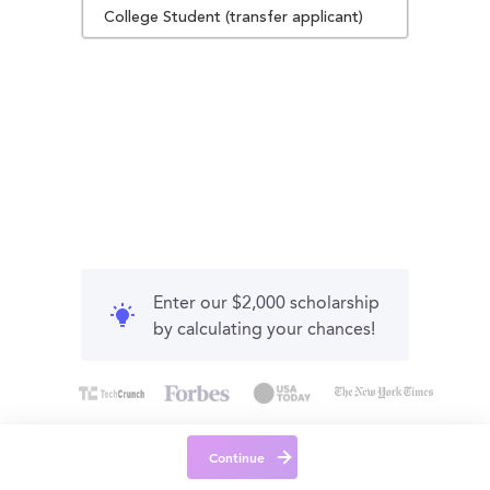
College Student (transfer applicant)
Enter our $2,000 scholarship
by calculating your chances!
Continue