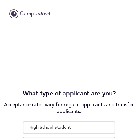
Reel
Campus
What type of applicant are you?
Acceptance rates vary for regular applicants and transfer
applicants.
High School Student