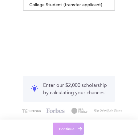
College Student (transfer applicant)
Enter our $2,000 scholarship
by calculating your chances!
Continue