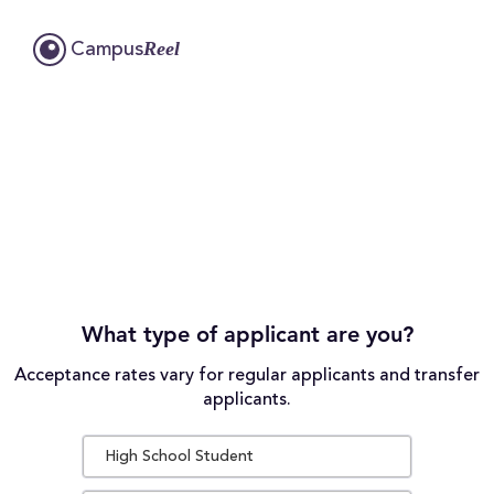
Reel
Campus
What type of applicant are you?
Acceptance rates vary for regular applicants and transfer
applicants.
High School Student