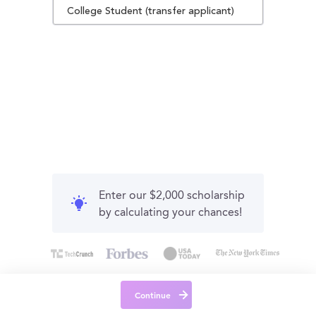
College Student (transfer applicant)
Enter our $2,000 scholarship
by calculating your chances!
Continue