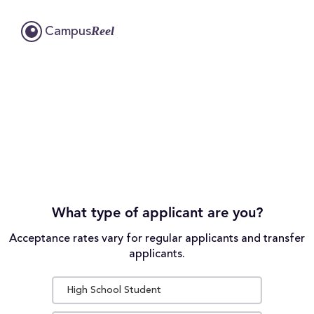
Reel
Campus
What type of applicant are you?
Acceptance rates vary for regular applicants and transfer
applicants.
High School Student