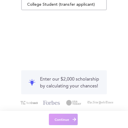
College Student (transfer applicant)
Enter our $2,000 scholarship
by calculating your chances!
Continue