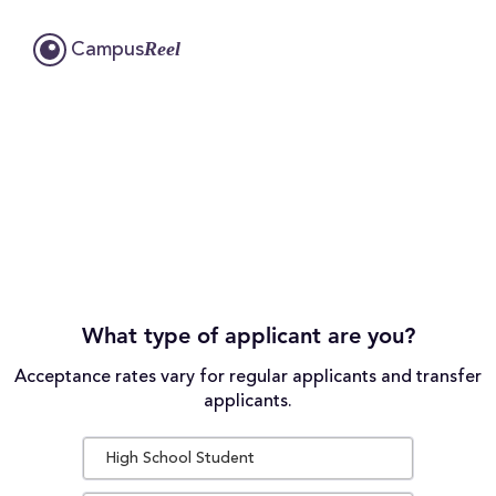
Reel
Campus
What type of applicant are you?
Acceptance rates vary for regular applicants and transfer
applicants.
High School Student