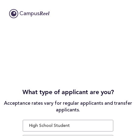
Reel
Campus
What type of applicant are you?
Acceptance rates vary for regular applicants and transfer
applicants.
High School Student