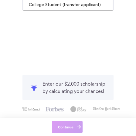
College Student (transfer applicant)
Enter our $2,000 scholarship
by calculating your chances!
Continue