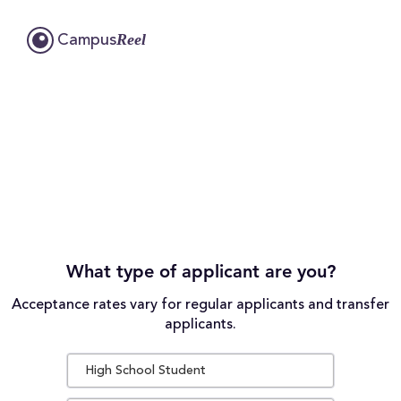
Reel
Campus
What type of applicant are you?
Acceptance rates vary for regular applicants and transfer
applicants.
High School Student