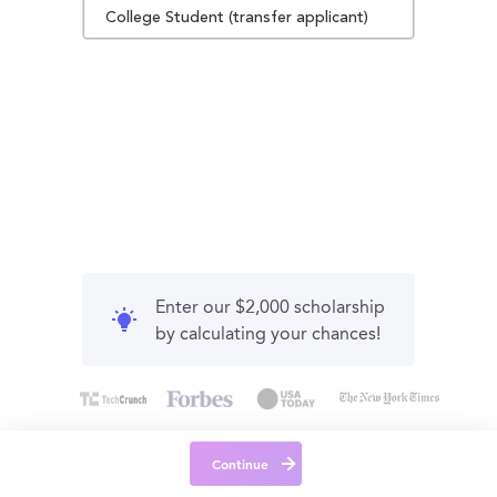
College Student (transfer applicant)
Enter our $2,000 scholarship
by calculating your chances!
Continue