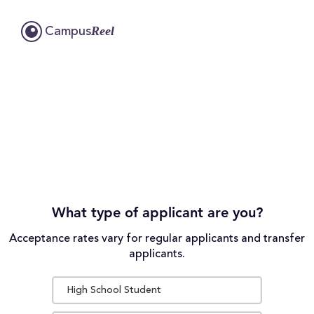
Reel
Campus
What type of applicant are you?
Acceptance rates vary for regular applicants and transfer
applicants.
High School Student