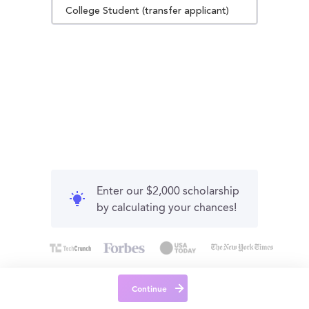
College Student (transfer applicant)
Enter our $2,000 scholarship
by calculating your chances!
Continue