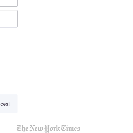
nces!