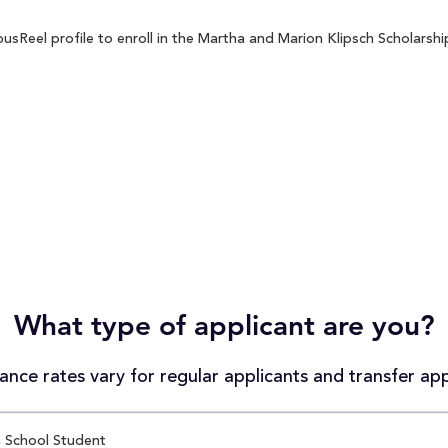
Reel profile to enroll in the Martha and Marion Klipsch Scholarship
What type of applicant are you?
nce rates vary for regular applicants and transfer app
 School Student