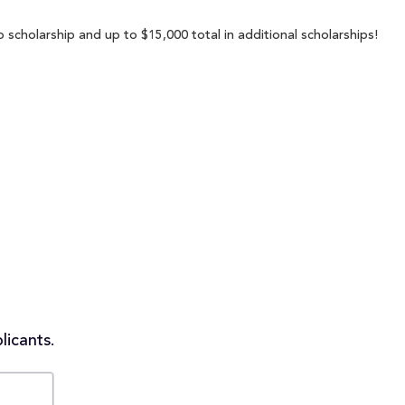
 scholarship and up to $15,000 total in additional scholarships!
licants.