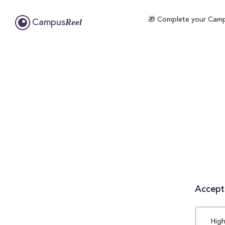
🎁 Complete your Campus
Reel
Campus
Accepta
High