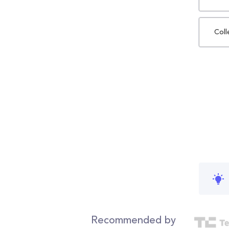
Coll
Recommended by