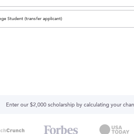
ege Student (transfer applicant)
Enter our $2,000 scholarship by calculating your cha