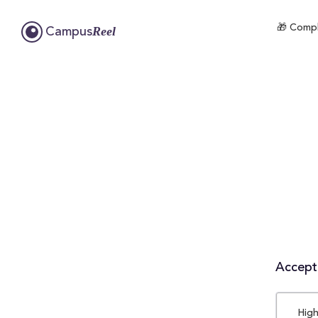
🎁 Compl
Reel
Campus
Accepta
High