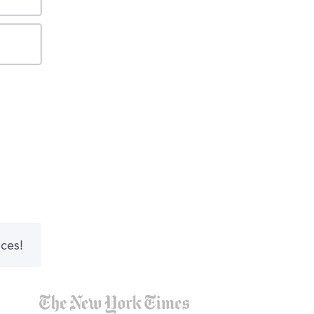
nces!