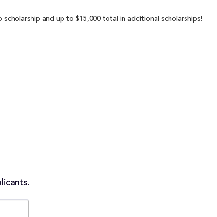
 scholarship and up to $15,000 total in additional scholarships!
licants.