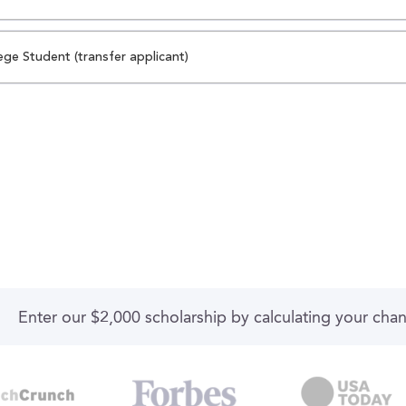
ege Student (transfer applicant)
Enter our $2,000 scholarship by calculating your cha