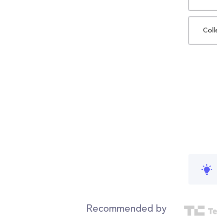
Coll
Recommended by