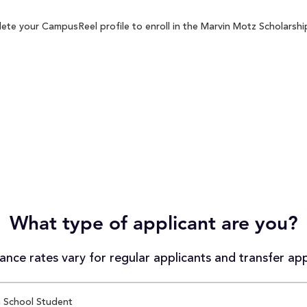
ete your CampusReel profile to enroll in the Marvin Motz Scholarship
What type of applicant are you?
nce rates vary for regular applicants and transfer app
 School Student