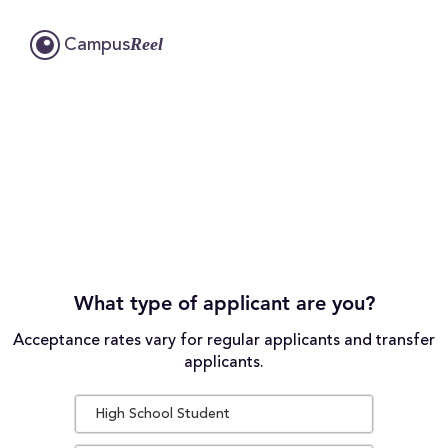
Reel
Campus
What type of applicant are you?
Acceptance rates vary for regular applicants and transfer
applicants.
High School Student