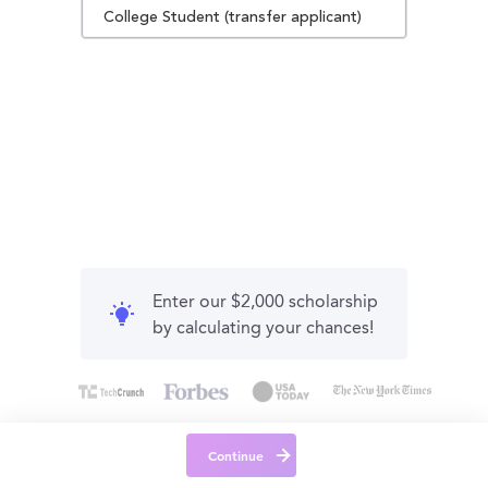
College Student (transfer applicant)
Enter our $2,000 scholarship
by calculating your chances!
Continue