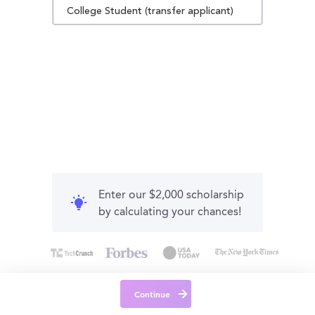
College Student (transfer applicant)
Enter our $2,000 scholarship
by calculating your chances!
Continue