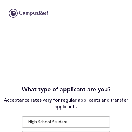
Reel
Campus
What type of applicant are you?
Acceptance rates vary for regular applicants and transfer
applicants.
High School Student