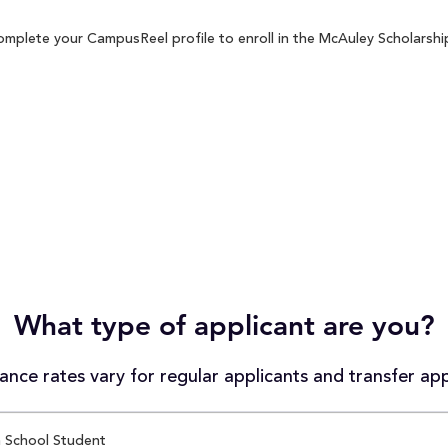
omplete your CampusReel profile to enroll in the McAuley Scholarship
What type of applicant are you?
nce rates vary for regular applicants and transfer app
 School Student