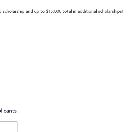
 scholarship and up to $15,000 total in additional scholarships!
licants.