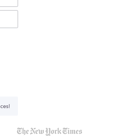
nces!