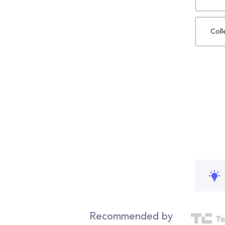
Coll
Recommended by