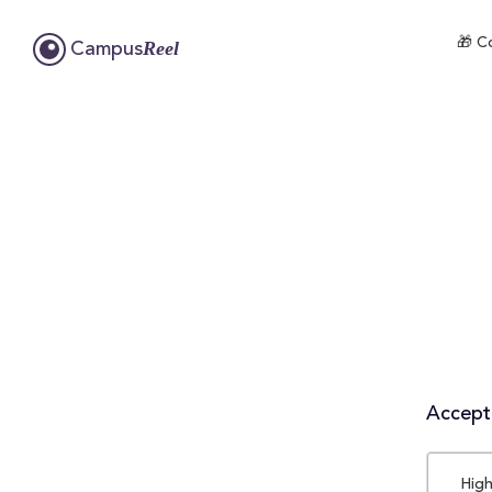
🎁 C
Reel
Campus
Accepta
High