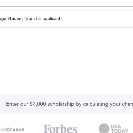
ege Student (transfer applicant)
Enter our $2,000 scholarship by calculating your cha