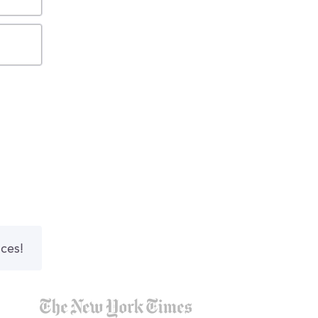
nces!