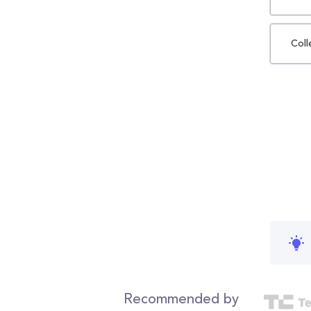
Coll
Recommended by