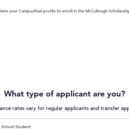
ete your CampusReel profile to enroll in the McCullough Scholarship
What type of applicant are you?
nce rates vary for regular applicants and transfer app
 School Student