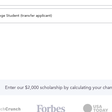
ege Student (transfer applicant)
Enter our $2,000 scholarship by calculating your cha