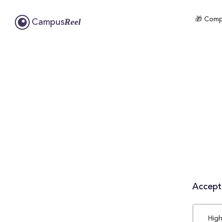
🎁 Compl
Reel
Campus
Accepta
High