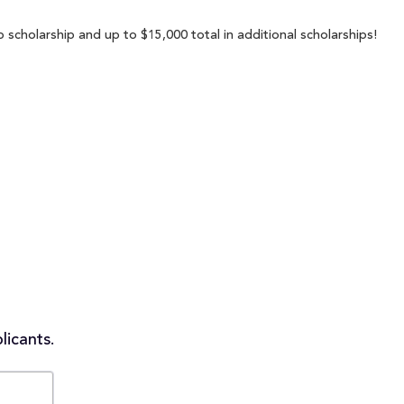
 scholarship and up to $15,000 total in additional scholarships!
licants.