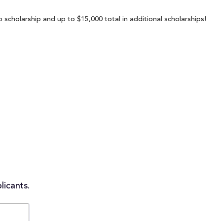
scholarship and up to $15,000 total in additional scholarships!
licants.