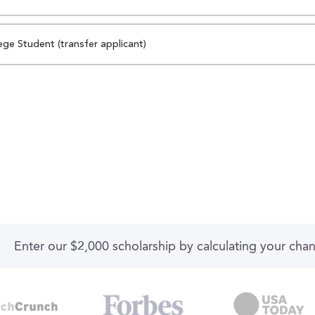
ege Student (transfer applicant)
Enter our $2,000 scholarship by calculating your cha