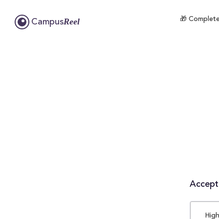
🎁 Complete
Reel
Campus
Accepta
High