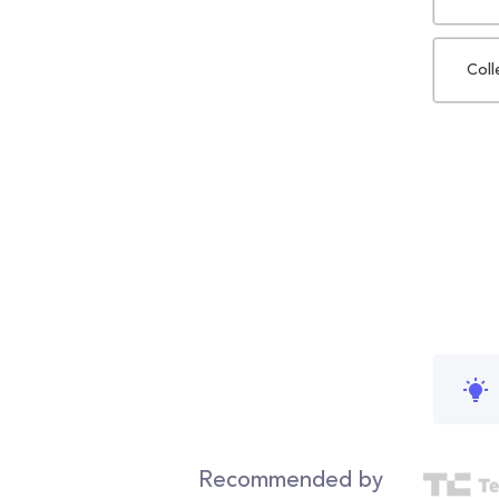
Coll
Recommended by