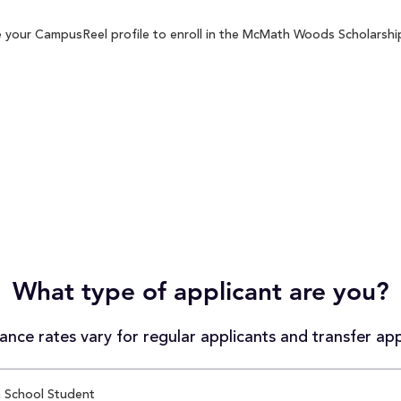
 your CampusReel profile to enroll in the McMath Woods Scholarship 
What type of applicant are you?
nce rates vary for regular applicants and transfer app
 School Student