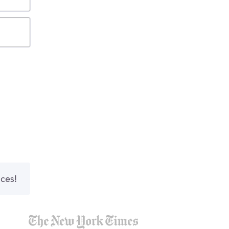
nces!